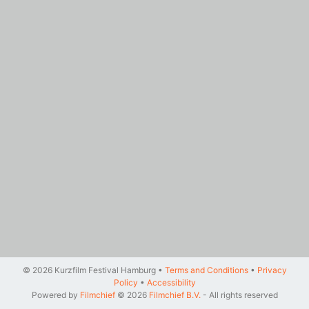
© 2026 Kurzfilm Festival Hamburg •
Terms and Conditions
•
Privacy
Policy
•
Accessibility
Powered by
Filmchief
© 2026
Filmchief B.V.
- All rights reserved