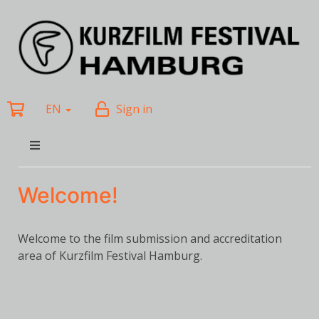
EN
Sign in
Welcome!
Welcome to the film submission and accreditation
area of Kurzfilm Festival Hamburg.